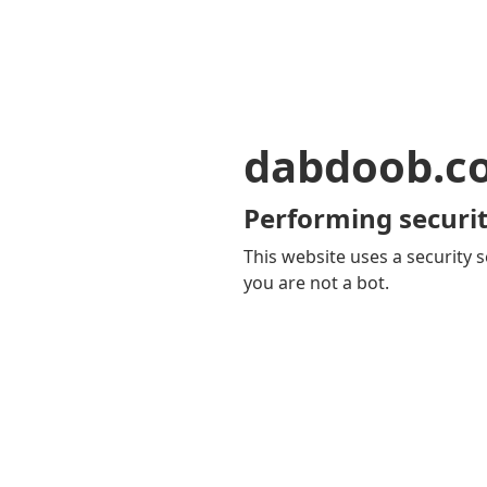
dabdoob.c
Performing securit
This website uses a security s
you are not a bot.