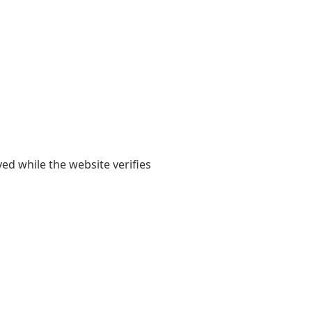
yed while the website verifies