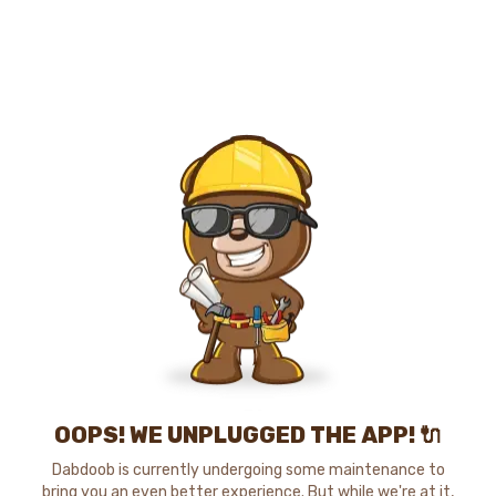
OOPS! WE UNPLUGGED THE APP! 🔌
Dabdoob is currently undergoing some maintenance to
bring you an even better experience. But while we're at it,