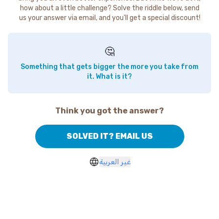
how about a little challenge? Solve the riddle below, send
us your answer via email, and you'll get a special discount!
🤔
Something that gets bigger the more you take from
it. What is it?
Think you got the answer?
SOLVED IT? EMAIL US
غير العربية