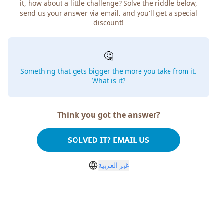
it, how about a little challenge? Solve the riddle below,
send us your answer via email, and you'll get a special
discount!
🤔
Something that gets bigger the more you take from it.
What is it?
Think you got the answer?
SOLVED IT? EMAIL US
غير العربية