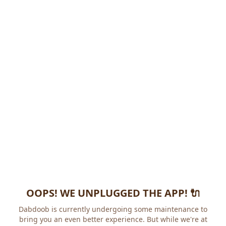
OOPS! WE UNPLUGGED THE APP! 🔌
Dabdoob is currently undergoing some maintenance to
bring you an even better experience. But while we're at