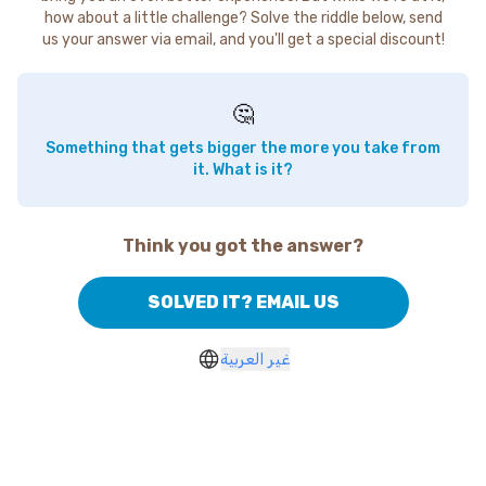
how about a little challenge? Solve the riddle below, send
us your answer via email, and you'll get a special discount!
🤔
Something that gets bigger the more you take from
it. What is it?
Think you got the answer?
SOLVED IT? EMAIL US
غير العربية