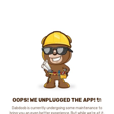
OOPS! WE UNPLUGGED THE APP! 🔌
Dabdoob is currently undergoing some maintenance to
bring you an even better experience. But while we're at it,