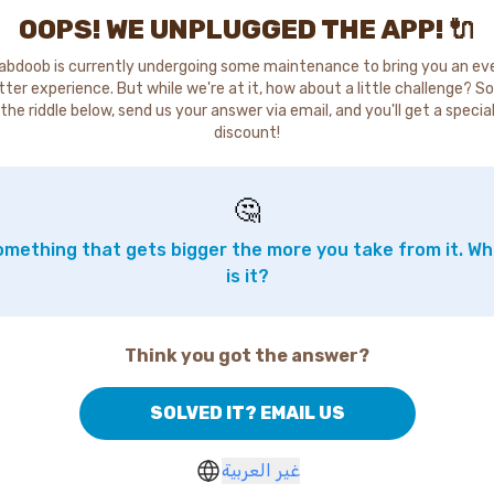
OOPS! WE UNPLUGGED THE APP! 🔌
abdoob is currently undergoing some maintenance to bring you an ev
tter experience. But while we're at it, how about a little challenge? So
the riddle below, send us your answer via email, and you'll get a specia
discount!
🤔
mething that gets bigger the more you take from it. W
is it?
Think you got the answer?
SOLVED IT? EMAIL US
غير العربية