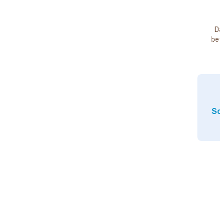
D
be
So