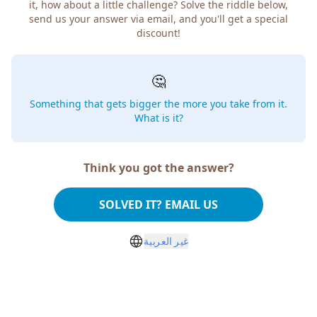
how about a little challenge? Solve the riddle below, send
us your answer via email, and you'll get a special discount!
🤔
Something that gets bigger the more you take from
it. What is it?
Think you got the answer?
SOLVED IT? EMAIL US
غير العربية