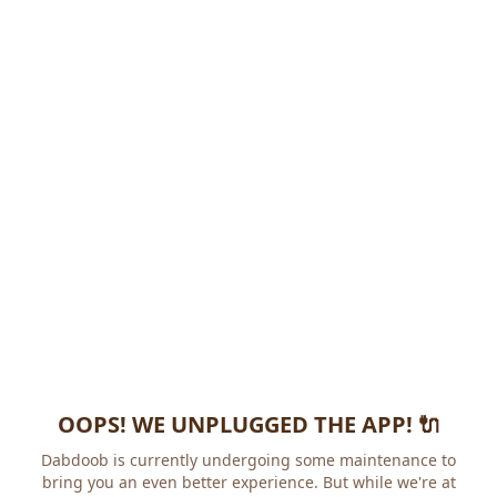
OOPS! WE UNPLUGGED THE APP! 🔌
Dabdoob is currently undergoing some maintenance to
bring you an even better experience. But while we're at it,