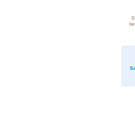
D
be
So