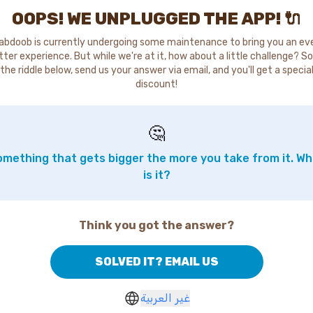
OOPS! WE UNPLUGGED THE APP! 🔌
abdoob is currently undergoing some maintenance to bring you an ev
tter experience. But while we're at it, how about a little challenge? So
the riddle below, send us your answer via email, and you'll get a specia
discount!
🤔
mething that gets bigger the more you take from it. W
is it?
Think you got the answer?
SOLVED IT? EMAIL US
غير العربية