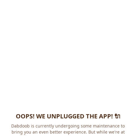
OOPS! WE UNPLUGGED THE APP! 🔌
Dabdoob is currently undergoing some maintenance to
bring you an even better experience. But while we're at