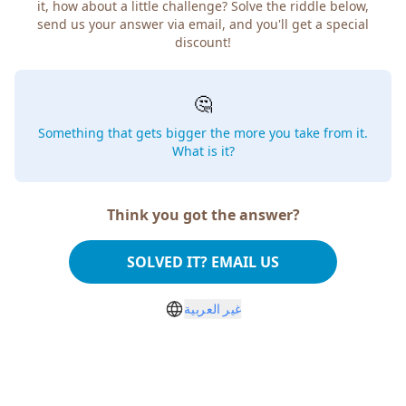
it, how about a little challenge? Solve the riddle below,
send us your answer via email, and you'll get a special
discount!
🤔
Something that gets bigger the more you take from it.
What is it?
Think you got the answer?
SOLVED IT? EMAIL US
غير العربية