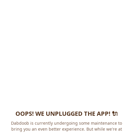
OOPS! WE UNPLUGGED THE APP! 🔌
Dabdoob is currently undergoing some maintenance to
bring you an even better experience. But while we're at