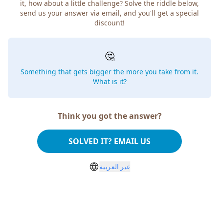
it, how about a little challenge? Solve the riddle below,
send us your answer via email, and you'll get a special
discount!
🤔
Something that gets bigger the more you take from it.
What is it?
Think you got the answer?
SOLVED IT? EMAIL US
غير العربية