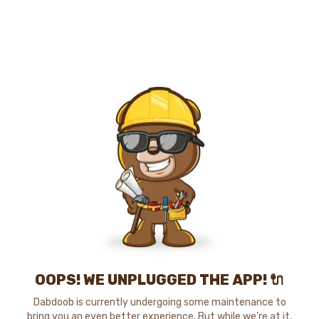
OOPS! WE UNPLUGGED THE APP! 🔌
Dabdoob is currently undergoing some maintenance to
bring you an even better experience. But while we're at it,