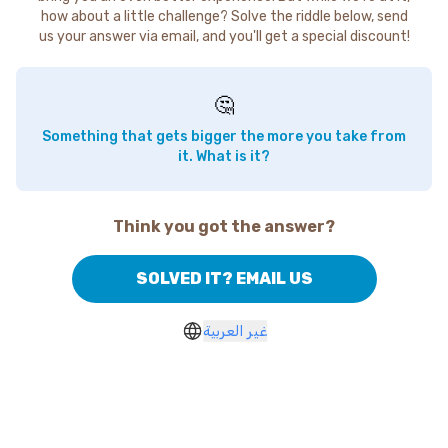
how about a little challenge? Solve the riddle below, send
us your answer via email, and you'll get a special discount!
🤔
Something that gets bigger the more you take from
it. What is it?
Think you got the answer?
SOLVED IT? EMAIL US
غير العربية