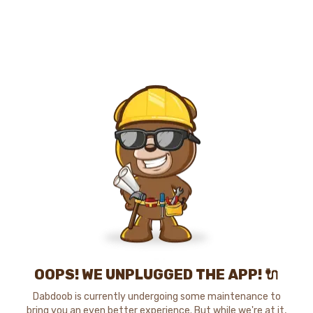
OOPS! WE UNPLUGGED THE APP! 🔌
Dabdoob is currently undergoing some maintenance to
bring you an even better experience. But while we're at it,