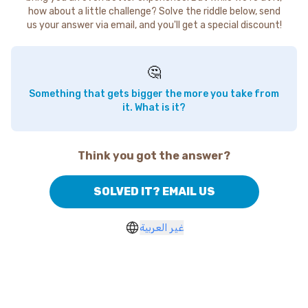
how about a little challenge? Solve the riddle below, send
us your answer via email, and you'll get a special discount!
🤔
Something that gets bigger the more you take from
it. What is it?
Think you got the answer?
SOLVED IT? EMAIL US
غير العربية