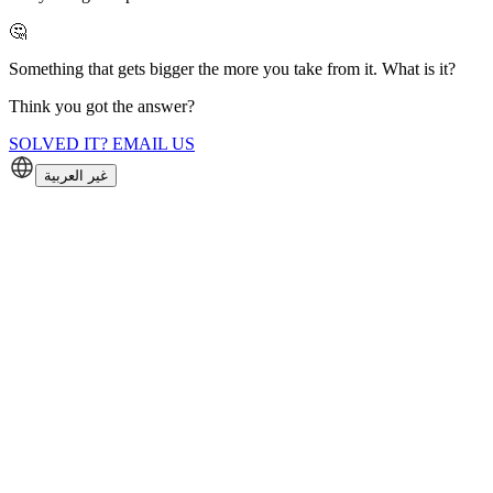
🤔
Something that gets bigger the more you take from it. What is it?
Think you got the answer?
SOLVED IT? EMAIL US
غير العربية