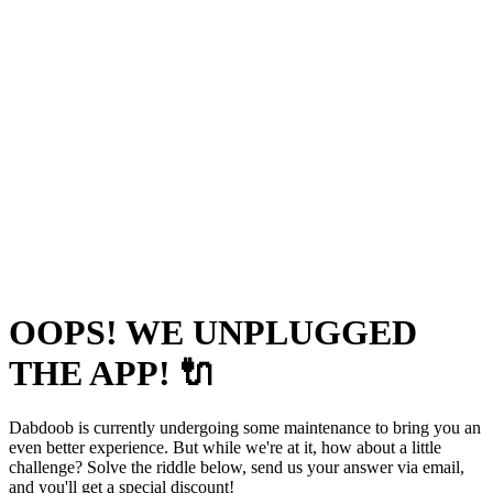
OOPS! WE UNPLUGGED
THE APP! 🔌
Dabdoob is currently undergoing some maintenance to bring you an
even better experience. But while we're at it, how about a little
challenge? Solve the riddle below, send us your answer via email,
and you'll get a special discount!