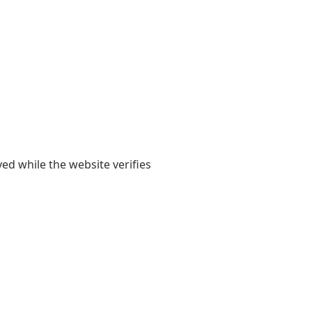
yed while the website verifies