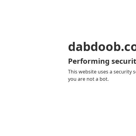
dabdoob.c
Performing securit
This website uses a security s
you are not a bot.