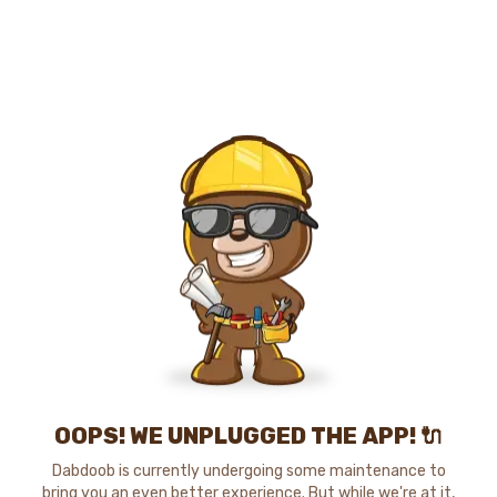
OOPS! WE UNPLUGGED THE APP! 🔌
Dabdoob is currently undergoing some maintenance to
bring you an even better experience. But while we're at it,