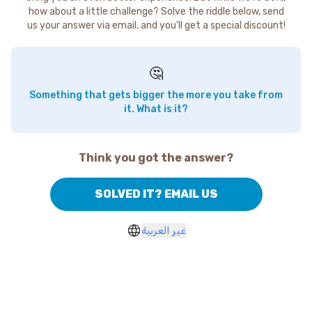
how about a little challenge? Solve the riddle below, send
us your answer via email, and you'll get a special discount!
🤔
Something that gets bigger the more you take from
it. What is it?
Think you got the answer?
SOLVED IT? EMAIL US
غير العربية