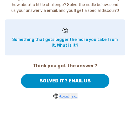
how about a little challenge? Solve the riddle below, send
us your answer via email, and you'll get a special discount!
🤔
Something that gets bigger the more you take from
it. What is it?
Think you got the answer?
SOLVED IT? EMAIL US
غير العربية