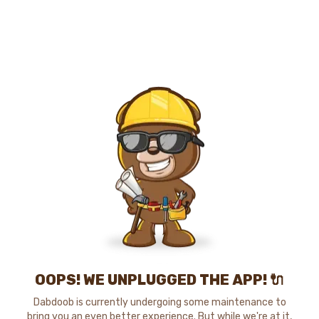
OOPS! WE UNPLUGGED THE APP! 🔌
Dabdoob is currently undergoing some maintenance to
bring you an even better experience. But while we're at it,