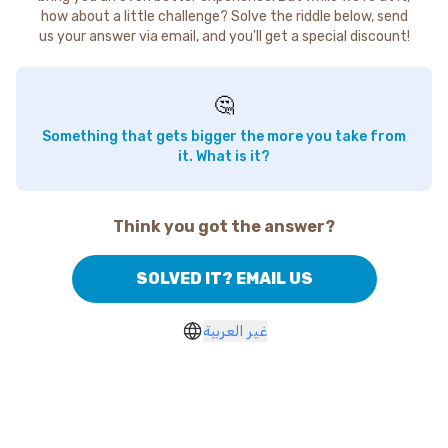
how about a little challenge? Solve the riddle below, send
us your answer via email, and you'll get a special discount!
🤔
Something that gets bigger the more you take from
it. What is it?
Think you got the answer?
SOLVED IT? EMAIL US
غير العربية