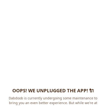
OOPS! WE UNPLUGGED THE APP! 🔌
Dabdoob is currently undergoing some maintenance to
bring you an even better experience. But while we're at