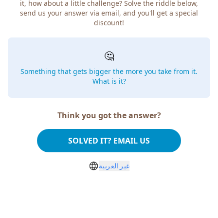
it, how about a little challenge? Solve the riddle below,
send us your answer via email, and you'll get a special
discount!
🤔
Something that gets bigger the more you take from it.
What is it?
Think you got the answer?
SOLVED IT? EMAIL US
غير العربية