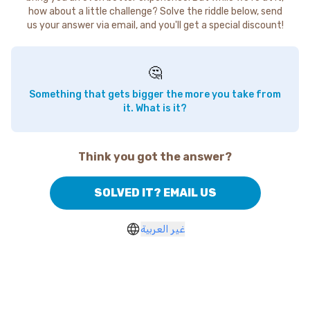
how about a little challenge? Solve the riddle below, send
us your answer via email, and you'll get a special discount!
🤔
Something that gets bigger the more you take from
it. What is it?
Think you got the answer?
SOLVED IT? EMAIL US
غير العربية