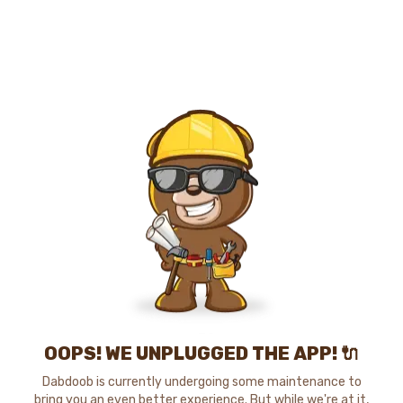
OOPS! WE UNPLUGGED THE APP! 🔌
Dabdoob is currently undergoing some maintenance to
bring you an even better experience. But while we're at it,