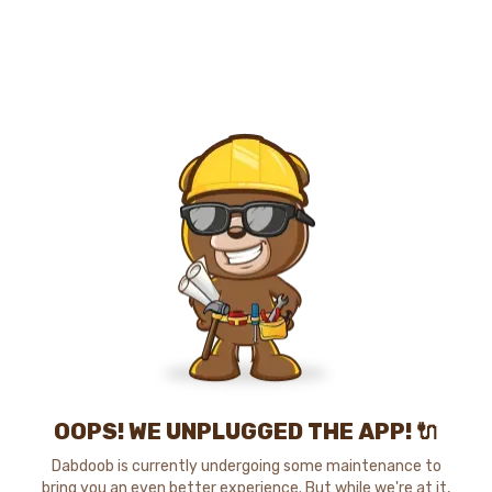
OOPS! WE UNPLUGGED THE APP! 🔌
Dabdoob is currently undergoing some maintenance to
bring you an even better experience. But while we're at it,