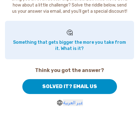
how about a little challenge? Solve the riddle below, send
us your answer via email, and you'll get a special discount!
🤔
Something that gets bigger the more you take from
it. What is it?
Think you got the answer?
SOLVED IT? EMAIL US
غير العربية