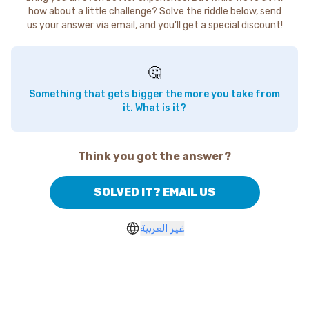
how about a little challenge? Solve the riddle below, send
us your answer via email, and you'll get a special discount!
🤔
Something that gets bigger the more you take from
it. What is it?
Think you got the answer?
SOLVED IT? EMAIL US
غير العربية