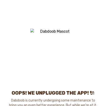
OOPS! WE UNPLUGGED THE APP! 🔌
Dabdoob is currently undergoing some maintenance to
bring you an even better experience. But while we're at it,