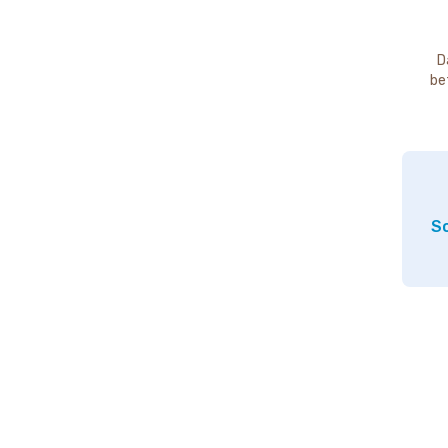
D
be
So