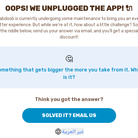
OOPS! WE UNPLUGGED THE APP! 🔌
abdoob is currently undergoing some maintenance to bring you an ev
tter experience. But while we're at it, how about a little challenge? So
the riddle below, send us your answer via email, and you'll get a specia
discount!
🤔
mething that gets bigger the more you take from it. W
is it?
Think you got the answer?
SOLVED IT? EMAIL US
غير العربية