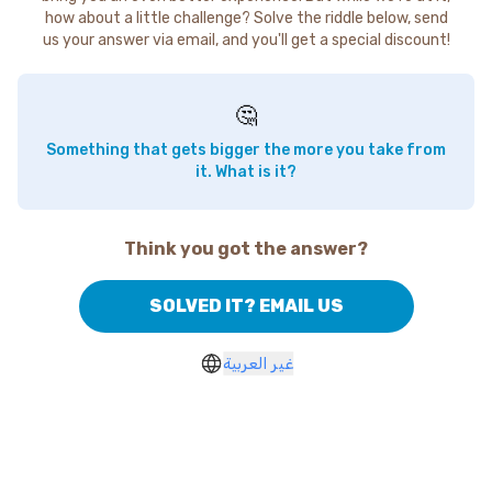
how about a little challenge? Solve the riddle below, send
us your answer via email, and you'll get a special discount!
🤔
Something that gets bigger the more you take from
it. What is it?
Think you got the answer?
SOLVED IT? EMAIL US
غير العربية