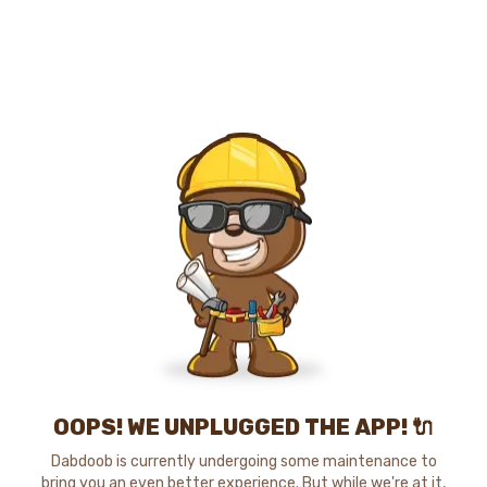
OOPS! WE UNPLUGGED THE APP! 🔌
Dabdoob is currently undergoing some maintenance to
bring you an even better experience. But while we're at it,