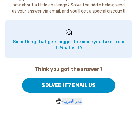
how about a little challenge? Solve the riddle below, send
us your answer via email, and you'll get a special discount!
🤔
Something that gets bigger the more you take from
it. What is it?
Think you got the answer?
SOLVED IT? EMAIL US
غير العربية