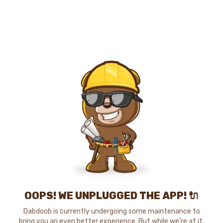
OOPS! WE UNPLUGGED THE APP! 🔌
Dabdoob is currently undergoing some maintenance to
bring you an even better experience. But while we're at it,