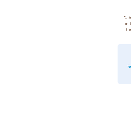
Dab
bett
th
S