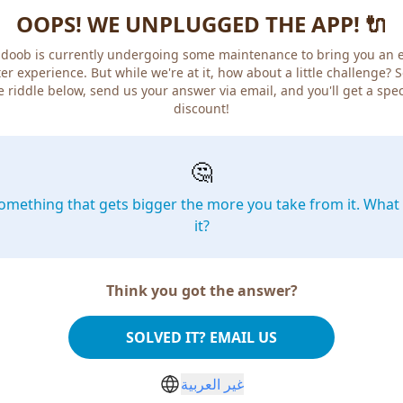
OOPS! WE UNPLUGGED THE APP! 🔌
doob is currently undergoing some maintenance to bring you an 
er experience. But while we're at it, how about a little challenge? 
e riddle below, send us your answer via email, and you'll get a spec
discount!
🤔
omething that gets bigger the more you take from it. What 
it?
Think you got the answer?
SOLVED IT? EMAIL US
غير العربية