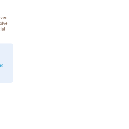
even
Solve
ial
is