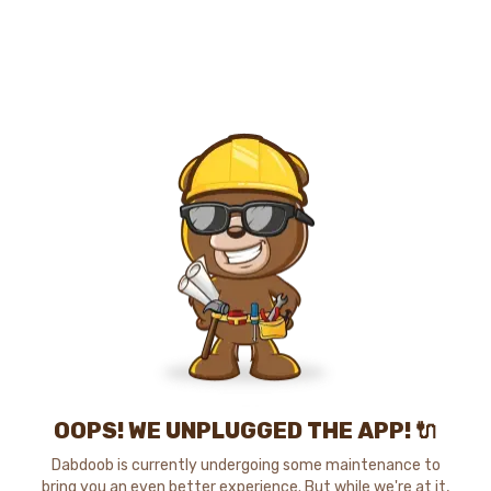
OOPS! WE UNPLUGGED THE APP! 🔌
Dabdoob is currently undergoing some maintenance to
bring you an even better experience. But while we're at it,