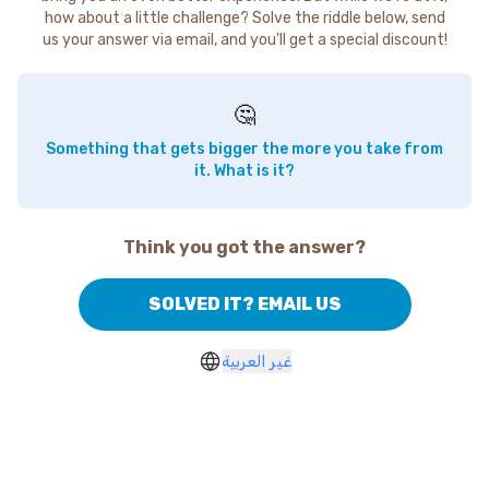
how about a little challenge? Solve the riddle below, send
us your answer via email, and you'll get a special discount!
🤔
Something that gets bigger the more you take from
it. What is it?
Think you got the answer?
SOLVED IT? EMAIL US
غير العربية