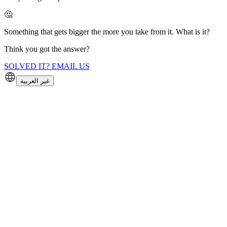
🤔
Something that gets bigger the more you take from it. What is it?
Think you got the answer?
SOLVED IT? EMAIL US
غير العربية