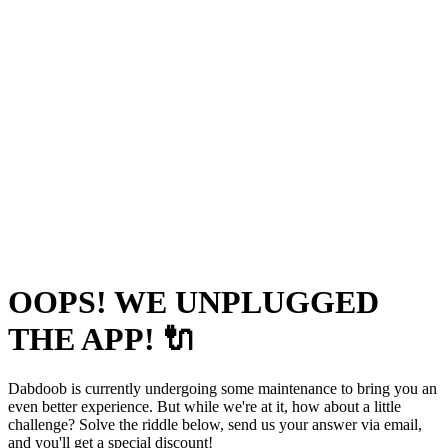
OOPS! WE UNPLUGGED
THE APP! 🔌
Dabdoob is currently undergoing some maintenance to bring you an
even better experience. But while we're at it, how about a little
challenge? Solve the riddle below, send us your answer via email,
and you'll get a special discount!