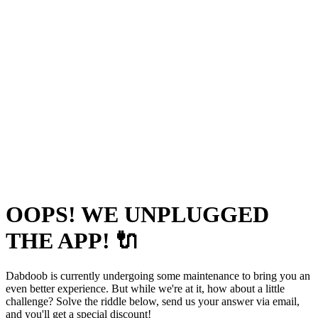
OOPS! WE UNPLUGGED
THE APP! 🔌
Dabdoob is currently undergoing some maintenance to bring you an
even better experience. But while we're at it, how about a little
challenge? Solve the riddle below, send us your answer via email,
and you'll get a special discount!