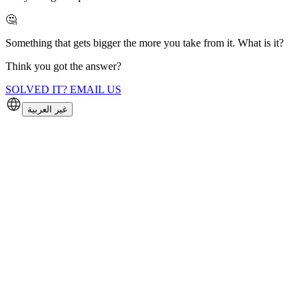
🤔
Something that gets bigger the more you take from it. What is it?
Think you got the answer?
SOLVED IT? EMAIL US
غير العربية