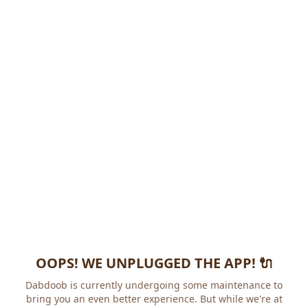
OOPS! WE UNPLUGGED THE APP! 🔌
Dabdoob is currently undergoing some maintenance to
bring you an even better experience. But while we're at