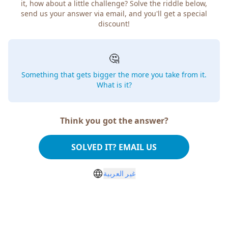
it, how about a little challenge? Solve the riddle below,
send us your answer via email, and you'll get a special
discount!
🤔
Something that gets bigger the more you take from it.
What is it?
Think you got the answer?
SOLVED IT? EMAIL US
غير العربية