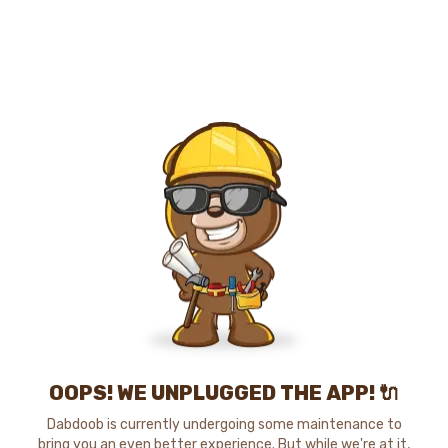
OOPS! WE UNPLUGGED THE APP! 🔌
Dabdoob is currently undergoing some maintenance to
bring you an even better experience. But while we're at it,