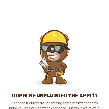
OOPS! WE UNPLUGGED THE APP! 🔌
Dabdoob is currently undergoing some maintenance to
bring you an even better experience. But while we're at it,