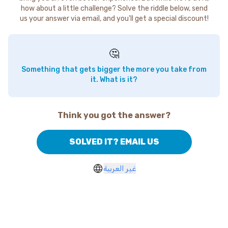
how about a little challenge? Solve the riddle below, send
us your answer via email, and you'll get a special discount!
🤔
Something that gets bigger the more you take from
it. What is it?
Think you got the answer?
SOLVED IT? EMAIL US
غير العربية