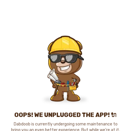
OOPS! WE UNPLUGGED THE APP! 🔌
Dabdoob is currently undergoing some maintenance to
bring you an even better experience. But while we're at it,