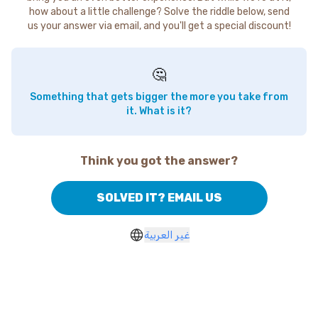
how about a little challenge? Solve the riddle below, send
us your answer via email, and you'll get a special discount!
🤔
Something that gets bigger the more you take from
it. What is it?
Think you got the answer?
SOLVED IT? EMAIL US
غير العربية