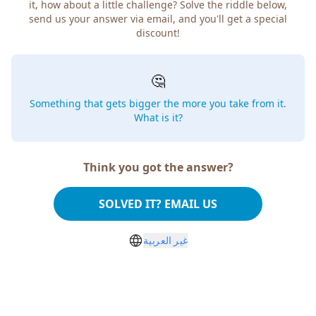
how about a little challenge? Solve the riddle below, send
us your answer via email, and you'll get a special discount!
🤔
Something that gets bigger the more you take from
it. What is it?
Think you got the answer?
SOLVED IT? EMAIL US
غير العربية