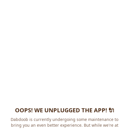
OOPS! WE UNPLUGGED THE APP! 🔌
Dabdoob is currently undergoing some maintenance to
bring you an even better experience. But while we're at it,