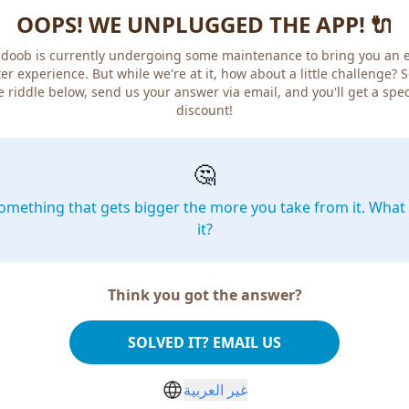
OOPS! WE UNPLUGGED THE APP! 🔌
doob is currently undergoing some maintenance to bring you an 
er experience. But while we're at it, how about a little challenge? 
e riddle below, send us your answer via email, and you'll get a spec
discount!
🤔
omething that gets bigger the more you take from it. What 
it?
Think you got the answer?
SOLVED IT? EMAIL US
غير العربية