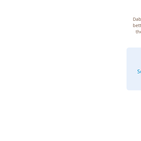
Dab
bett
th
S