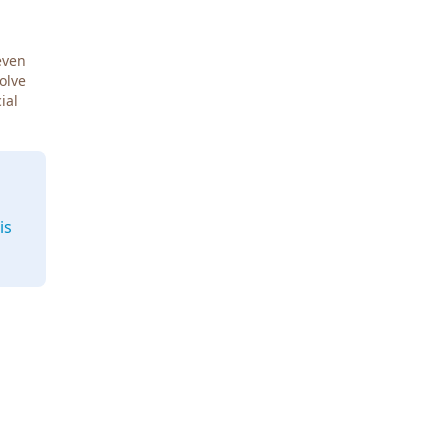
even
Solve
ial
is