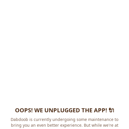
OOPS! WE UNPLUGGED THE APP! 🔌
Dabdoob is currently undergoing some maintenance to
bring you an even better experience. But while we're at