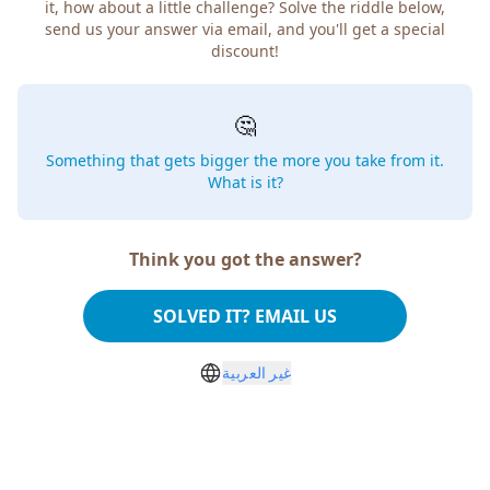
it, how about a little challenge? Solve the riddle below,
send us your answer via email, and you'll get a special
discount!
🤔
Something that gets bigger the more you take from it.
What is it?
Think you got the answer?
SOLVED IT? EMAIL US
غير العربية