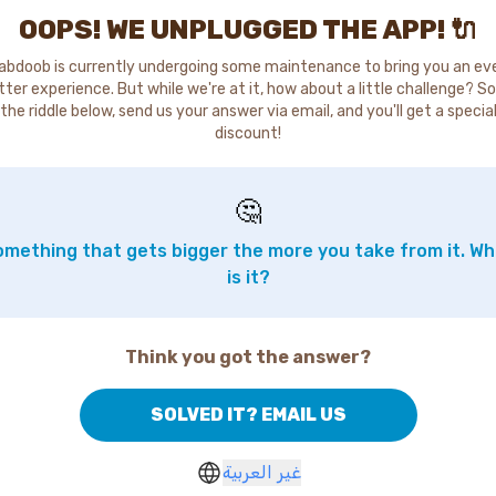
OOPS! WE UNPLUGGED THE APP! 🔌
abdoob is currently undergoing some maintenance to bring you an ev
tter experience. But while we're at it, how about a little challenge? So
the riddle below, send us your answer via email, and you'll get a specia
discount!
🤔
mething that gets bigger the more you take from it. W
is it?
Think you got the answer?
SOLVED IT? EMAIL US
غير العربية