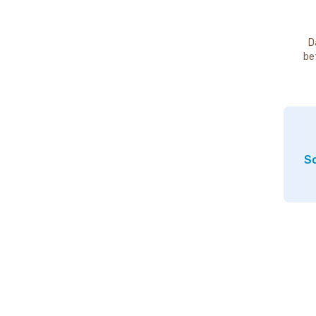
D
be
So