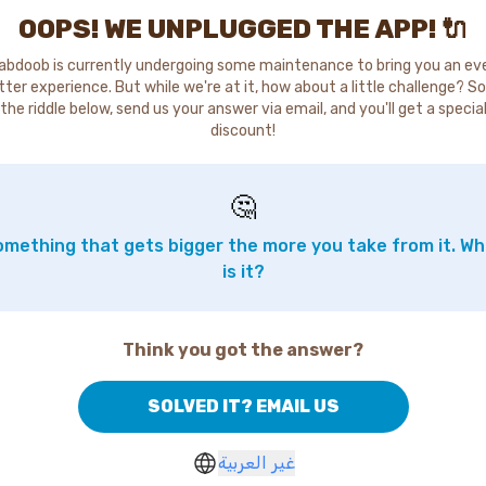
OOPS! WE UNPLUGGED THE APP! 🔌
abdoob is currently undergoing some maintenance to bring you an ev
tter experience. But while we're at it, how about a little challenge? So
the riddle below, send us your answer via email, and you'll get a specia
discount!
🤔
mething that gets bigger the more you take from it. W
is it?
Think you got the answer?
SOLVED IT? EMAIL US
غير العربية