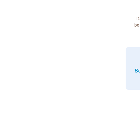
D
be
So