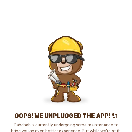
OOPS! WE UNPLUGGED THE APP! 🔌
Dabdoob is currently undergoing some maintenance to
bring you an even better experience. But while we're at it,