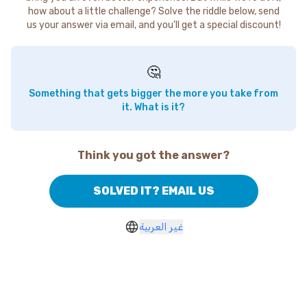
how about a little challenge? Solve the riddle below, send
us your answer via email, and you'll get a special discount!
🤔
Something that gets bigger the more you take from
it. What is it?
Think you got the answer?
SOLVED IT? EMAIL US
غير العربية