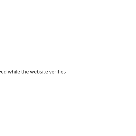
yed while the website verifies