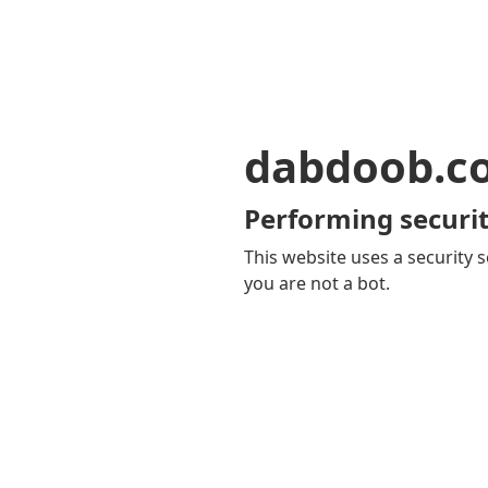
dabdoob.c
Performing securit
This website uses a security s
you are not a bot.