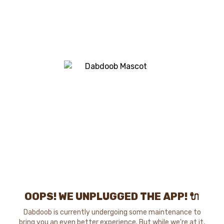
OOPS! WE UNPLUGGED THE APP! 🔌
Dabdoob is currently undergoing some maintenance to
bring you an even better experience. But while we're at it,