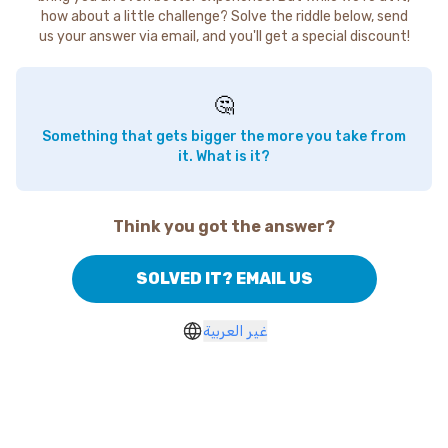
how about a little challenge? Solve the riddle below, send
us your answer via email, and you'll get a special discount!
🤔
Something that gets bigger the more you take from
it. What is it?
Think you got the answer?
SOLVED IT? EMAIL US
غير العربية