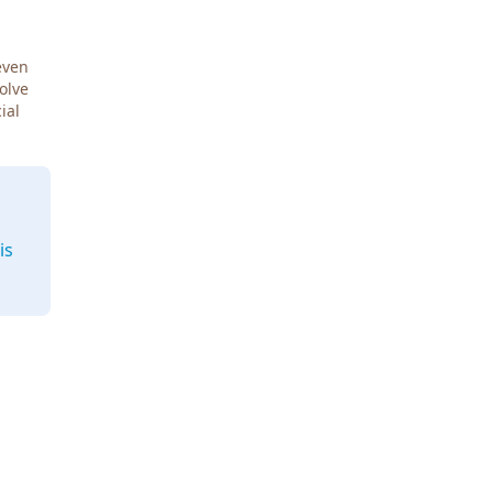
even
Solve
ial
is