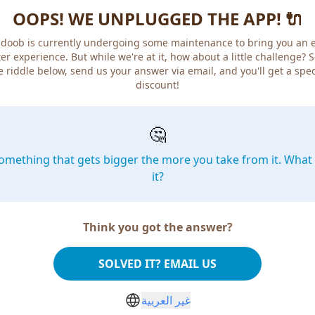
OOPS! WE UNPLUGGED THE APP! 🔌
doob is currently undergoing some maintenance to bring you an 
er experience. But while we're at it, how about a little challenge? 
e riddle below, send us your answer via email, and you'll get a spec
discount!
🤔
omething that gets bigger the more you take from it. What 
it?
Think you got the answer?
SOLVED IT? EMAIL US
غير العربية