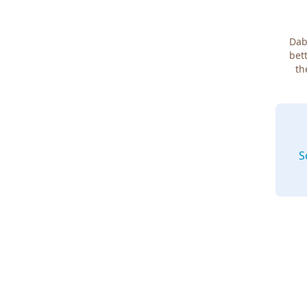
Dab
bett
th
S