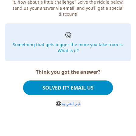
how about a little challenge? Solve the riddle below, send
us your answer via email, and you'll get a special discount!
🤔
Something that gets bigger the more you take from
it. What is it?
Think you got the answer?
SOLVED IT? EMAIL US
غير العربية