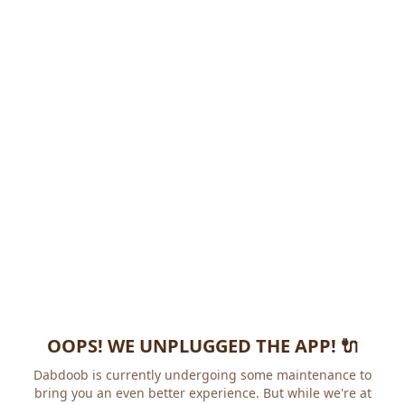
OOPS! WE UNPLUGGED THE APP! 🔌
Dabdoob is currently undergoing some maintenance to
bring you an even better experience. But while we're at it,