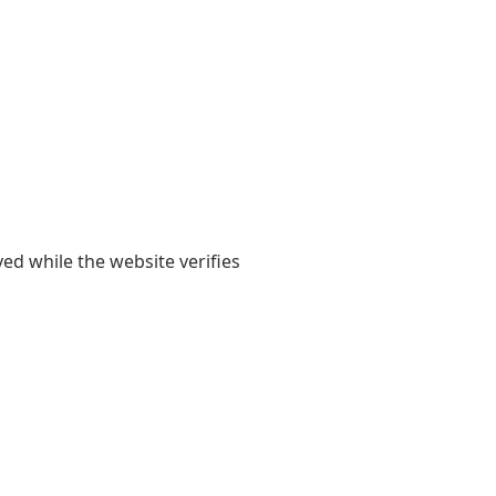
yed while the website verifies