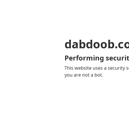
dabdoob.c
Performing securit
This website uses a security s
you are not a bot.