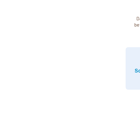
D
be
So