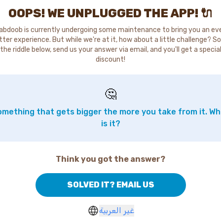
OOPS! WE UNPLUGGED THE APP! 🔌
abdoob is currently undergoing some maintenance to bring you an ev
tter experience. But while we're at it, how about a little challenge? So
the riddle below, send us your answer via email, and you'll get a specia
discount!
🤔
mething that gets bigger the more you take from it. W
is it?
Think you got the answer?
SOLVED IT? EMAIL US
غير العربية