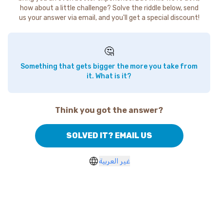
how about a little challenge? Solve the riddle below, send
us your answer via email, and you'll get a special discount!
🤔
Something that gets bigger the more you take from
it. What is it?
Think you got the answer?
SOLVED IT? EMAIL US
غير العربية