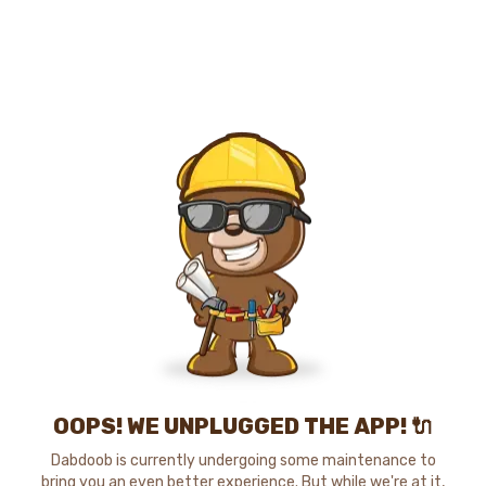
OOPS! WE UNPLUGGED THE APP! 🔌
Dabdoob is currently undergoing some maintenance to
bring you an even better experience. But while we're at it,