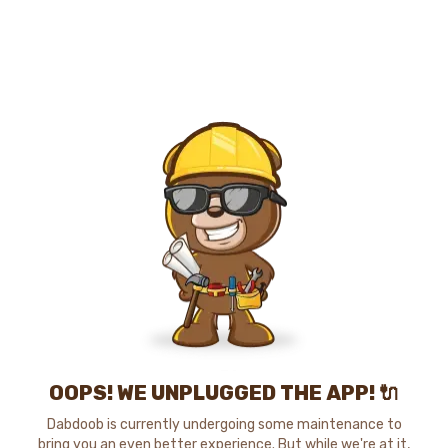
OOPS! WE UNPLUGGED THE APP! 🔌
Dabdoob is currently undergoing some maintenance to
bring you an even better experience. But while we're at it,