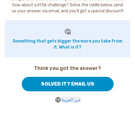
how about a little challenge? Solve the riddle below, send
us your answer via email, and you'll get a special discount!
🤔
Something that gets bigger the more you take from
it. What is it?
Think you got the answer?
SOLVED IT? EMAIL US
غير العربية