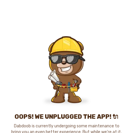
OOPS! WE UNPLUGGED THE APP! 🔌
Dabdoob is currently undergoing some maintenance to
bring you an even better experience. But while we're at it,