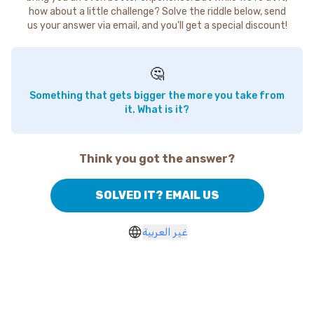
how about a little challenge? Solve the riddle below, send
us your answer via email, and you'll get a special discount!
🤔
Something that gets bigger the more you take from
it. What is it?
Think you got the answer?
SOLVED IT? EMAIL US
غير العربية