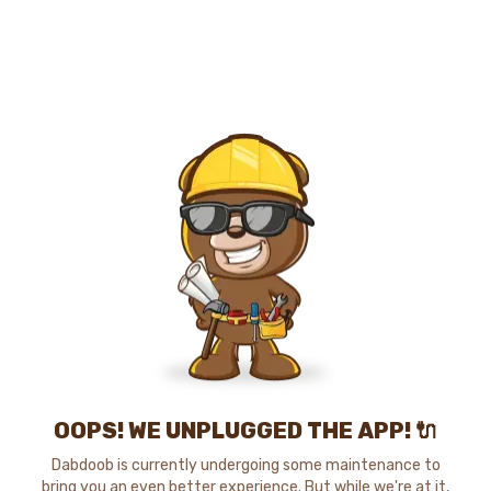
OOPS! WE UNPLUGGED THE APP! 🔌
Dabdoob is currently undergoing some maintenance to
bring you an even better experience. But while we're at it,