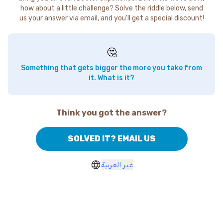
how about a little challenge? Solve the riddle below, send
us your answer via email, and you'll get a special discount!
🤔
Something that gets bigger the more you take from
it. What is it?
Think you got the answer?
SOLVED IT? EMAIL US
غير العربية