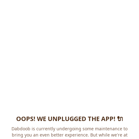
OOPS! WE UNPLUGGED THE APP! 🔌
Dabdoob is currently undergoing some maintenance to
bring you an even better experience. But while we're at