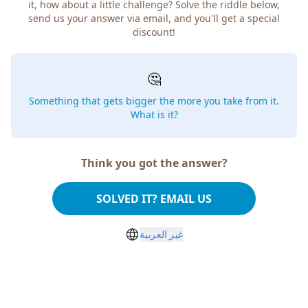
it, how about a little challenge? Solve the riddle below,
send us your answer via email, and you'll get a special
discount!
🤔
Something that gets bigger the more you take from it.
What is it?
Think you got the answer?
SOLVED IT? EMAIL US
غير العربية