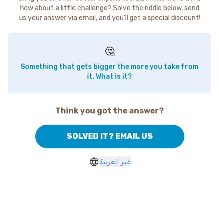
how about a little challenge? Solve the riddle below, send
us your answer via email, and you'll get a special discount!
🤔
Something that gets bigger the more you take from
it. What is it?
Think you got the answer?
SOLVED IT? EMAIL US
غير العربية