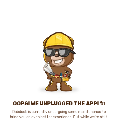
OOPS! WE UNPLUGGED THE APP! 🔌
Dabdoob is currently undergoing some maintenance to
bring you an even better experience. But while we're at it,