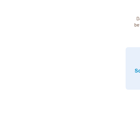
D
be
So