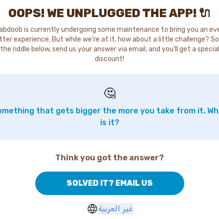
OOPS! WE UNPLUGGED THE APP! 🔌
abdoob is currently undergoing some maintenance to bring you an ev
tter experience. But while we're at it, how about a little challenge? So
the riddle below, send us your answer via email, and you'll get a specia
discount!
🤔
mething that gets bigger the more you take from it. W
is it?
Think you got the answer?
SOLVED IT? EMAIL US
غير العربية